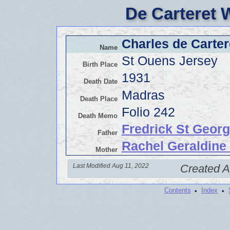
De Carteret 
Charles de Carter
Name
St Ouens Jersey
Birth Place
1931
Death Date
Madras
Death Place
Folio 242
Death Memo
Fredrick St Georg
Father
Rachel Geraldine
Mother
Last Modified Aug 11, 2022
Created A
·
·
Contents
Index