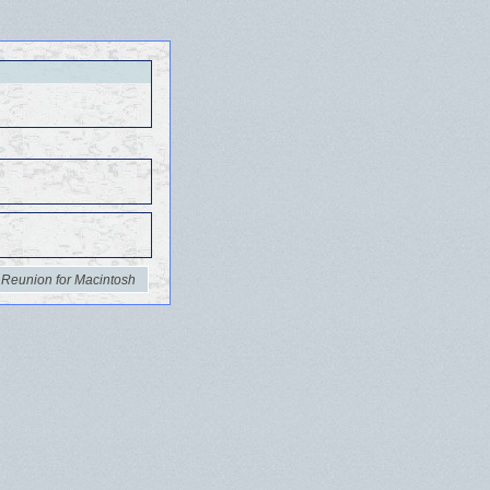
 Reunion for Macintosh