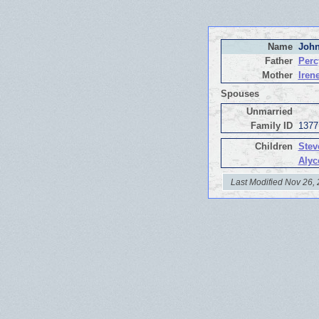
Name
John
Father
Perc
Mother
Iren
Spouses
Unmarried
Family ID
1377
Children
Stev
Alyc
Last Modified Nov 26,