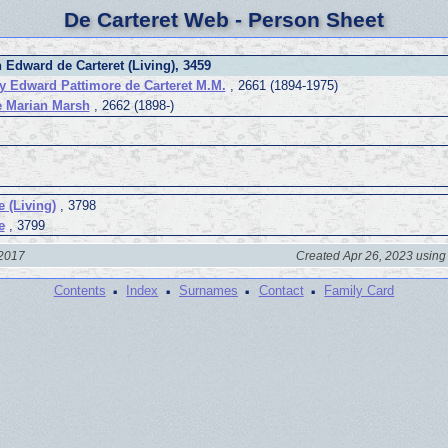
De Carteret Web - Person Sheet
 Edward de Carteret (Living), 3459
y Edward Pattimore de Carteret M.M.
, 2661 (1894-1975)
e Marian Marsh
, 2662 (1898-)
e (Living)
, 3798
e
, 3799
 2017
Created Apr 26, 2023 using
·
·
·
·
Contents
Index
Surnames
Contact
Family Card