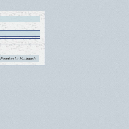
 Reunion for Macintosh