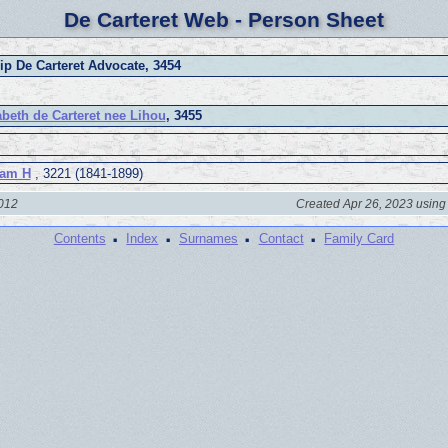
De Carteret Web - Person Sheet
lip De Carteret Advocate, 3454
abeth de Carteret nee Lihou
, 3455
iam H
, 3221 (1841-1899)
2012
Created Apr 26, 2023 using
·
·
·
·
Contents
Index
Surnames
Contact
Family Card