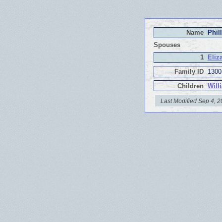
Name
Phil
Spouses
1
Eliz
Family ID
1300
Children
Will
Last Modified Sep 4, 