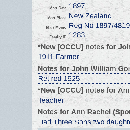
1897
Marr Date
New Zealand
Marr Place
Reg No 1897/4819
Marr Memo
1283
Family ID
*New [OCCU] notes for Jo
1911 Farmer
Notes for John William Go
Retired 1925
*New [OCCU] notes for An
Teacher
Notes for Ann Rachel (Spo
Had Three Sons two daught