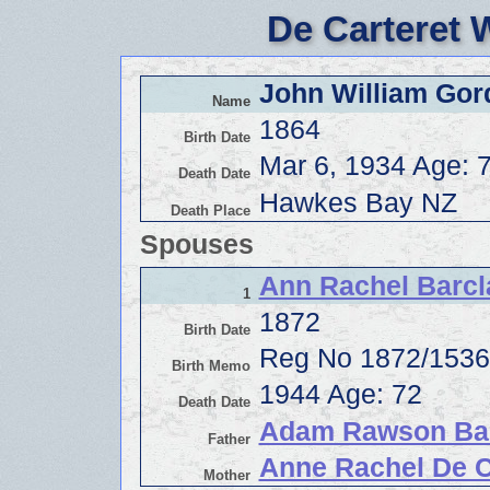
De Carteret 
John William Gor
Name
1864
Birth Date
Mar 6, 1934 Age: 
Death Date
Hawkes Bay NZ
Death Place
Spouses
Ann Rachel Barcl
1
1872
Birth Date
Reg No 1872/153
Birth Memo
1944 Age: 72
Death Date
Adam Rawson Ba
Father
Anne Rachel De C
Mother