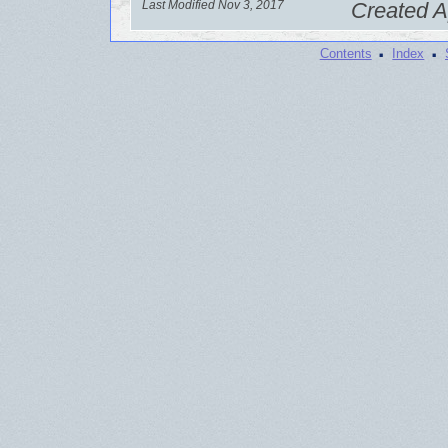
Last Modified Nov 3, 2017
Created A
·
·
Contents
Index