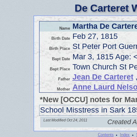
De Carteret 
Martha De Cartere
Name
Feb 27, 1815
Birth Date
St Peter Port Gue
Birth Place
Mar 3, 1815 Age: 
Bapt Date
Town Church St Pe
Bapt Place
Jean De Carteret
,
Father
Anne Laurd Nels
Mother
*New [OCCU] notes for Mar
School Misstress in Sark 1
Last Modified Oct 24, 2011
Created A
·
·
Contents
Index