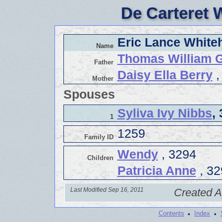
De Carteret 
Eric Lance White
Name
Thomas William 
Father
Daisy Ella Berry
,
Mother
Spouses
Syliva Ivy Nibbs
,
1
1259
Family ID
Wendy
, 3294
Children
Patricia Anne
, 32
Last Modified Sep 16, 2011
Created A
·
·
Contents
Index