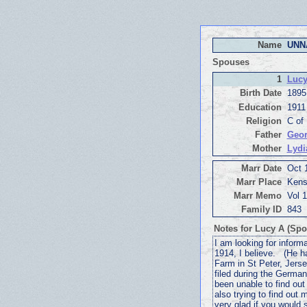
Name
UNN
Spouses
1
Lucy
Birth Date
1895
Education
1911
Religion
C of
Father
Geor
Mother
Lydi
Marr Date
Oct 
Marr Place
Kens
Marr Memo
Vol 
Family ID
843
Notes for Lucy A (Spo
I am looking for inform
1914, I believe. (He 
Farm in St Peter, Jers
filed during the German
been unable to find ou
also trying to find ou
very glad if you would