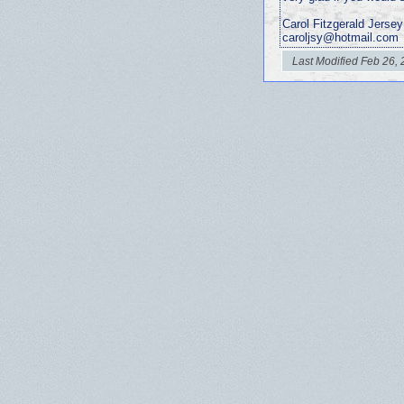
Carol Fitzgerald Jersey
caroljsy@hotmail.com
Last Modified Feb 26,