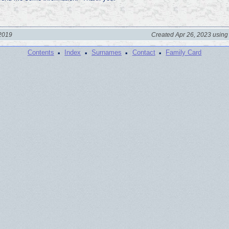
 2019
Created Apr 26, 2023 using
·
·
·
·
Contents
Index
Surnames
Contact
Family Card