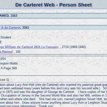
De Carteret Web - Person Sheet
AMED, 3163
 A de Carteret
, 3161
 Student
 E
ge William de Carteret AKA Le Caouain,
, 2719 (1869-1940)
a Renouf
, 192
1914
ington Middx
1 A Page 369
use 1)
ation about Lucy Ann Holt (née de Carteret) who married my paternal great-gra
had been widowed many years before this and Lucy was his second wife.) Sh
ey in 1875 and was the daughter of George de Carteret. I have copies of her 
 Occupation of Jersey in the Second World War and also her Will, written in 1
t when and where she died. She had one son, named Leighton Stuart Holt, bo
t more about him. Does anyone know anything about Lucy Ann or Leighton Stua
 send me some information. Thank you.