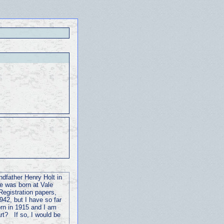
ndfather Henry Holt in
e was born at Vale
Registration papers,
942, but I have so far
rn in 1915 and I am
rt? If so, I would be