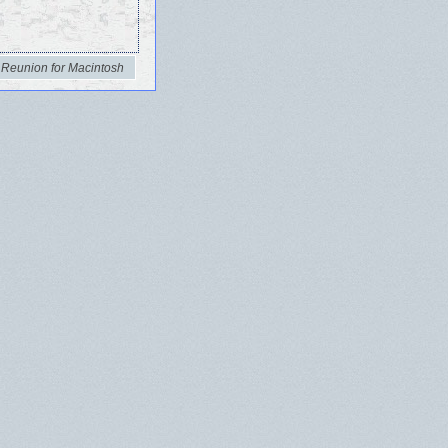
 Reunion for Macintosh