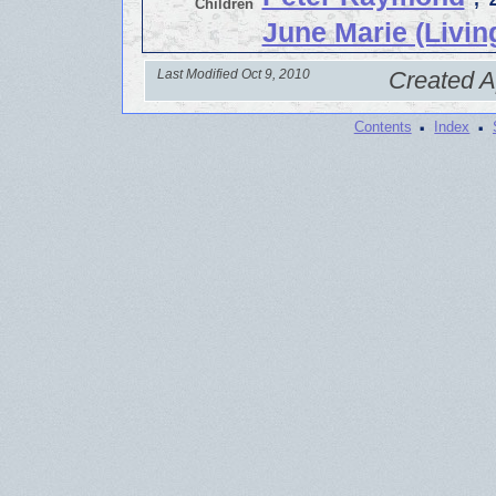
Children
June Marie (Livin
Last Modified Oct 9, 2010
Created A
·
·
Contents
Index