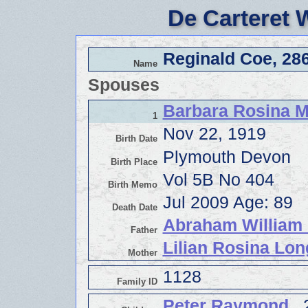
De Carteret 
Reginald Coe, 28
Name
Spouses
Barbara Rosina M
1
Nov 22, 1919
Birth Date
Plymouth Devon
Birth Place
Vol 5B No 404
Birth Memo
Jul 2009 Age: 89
Death Date
Abraham William 
Father
Lilian Rosina Lon
Mother
1128
Family ID
Peter Raymond
, 