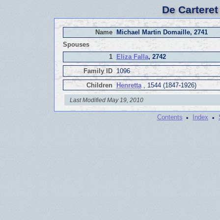
De Carteret
Name
Michael Martin Domaille, 2741
Spouses
1
Eliza Falla
, 2742
Family ID
1096
Children
Henretta
, 1544 (1847-1926)
Last Modified May 19, 2010
·
·
Contents
Index