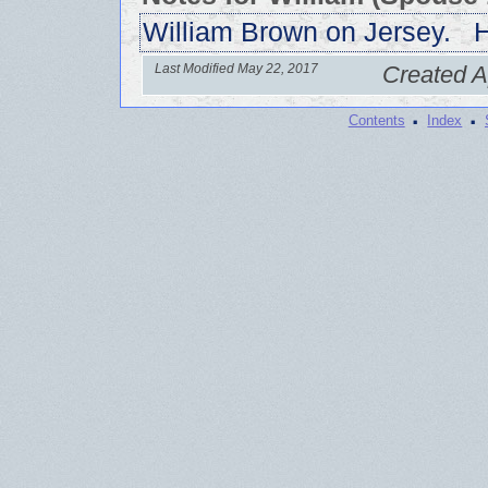
William Brown on Jersey. H
Last Modified May 22, 2017
Created A
·
·
Contents
Index