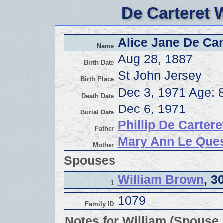
De Carteret 
Alice Jane De Car
Name
Aug 28, 1887
Birth Date
St John Jersey
Birth Place
Dec 3, 1971 Age: 
Death Date
Dec 6, 1971
Burial Date
Phillip De Cartere
Father
Mary Ann Le Que
Mother
Spouses
William Brown
, 3
1
1079
Family ID
Notes for William (Spouse 