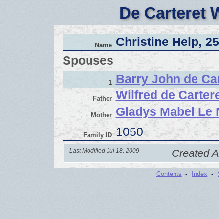
De Carteret 
Christine Help, 2
Name
Spouses
Barry John de Car
1
Wilfred de Cartere
Father
Gladys Mabel Le 
Mother
1050
Family ID
Last Modified Jul 18, 2009
Created A
·
·
Contents
Index