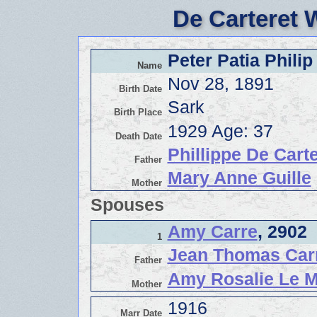
De Carteret 
Peter Patia Philip
Name
Nov 28, 1891
Birth Date
Sark
Birth Place
1929 Age: 37
Death Date
Phillippe De Carte
Father
Mary Anne Guille
Mother
Spouses
Amy Carre
, 2902
1
Jean Thomas Car
Father
Amy Rosalie Le M
Mother
1916
Marr Date