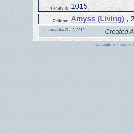
1015
Family ID
Amyss (Living)
, 
Children
Last Modified Feb 9, 2019
Created A
·
·
Contents
Index