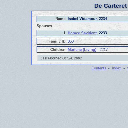
De Carteret
Name
Isabel Vidamour, 2234
Spouses
1
Horace Savident
, 2233
Family ID
868
Children
Marlene (Living)
, 2217
Last Modified Oct 24, 2002
·
·
Contents
Index