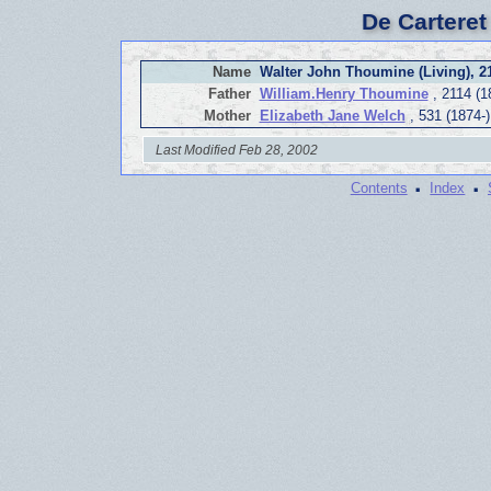
De Carteret
Name
Walter John Thoumine (Living), 2
Father
William.Henry Thoumine
, 2114 (1
Mother
Elizabeth Jane Welch
, 531 (1874-)
Last Modified Feb 28, 2002
·
·
Contents
Index