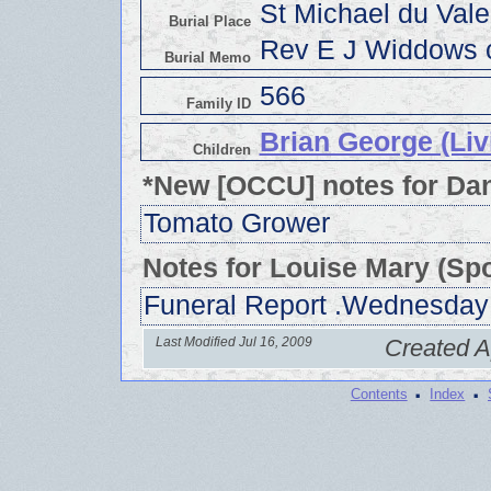
St Michael du Val
Burial Place
Rev E J Widdows c
Burial Memo
566
Family ID
Brian George (Liv
Children
*New [OCCU] notes for Dan
Tomato Grower
Notes for Louise Mary (Sp
Funeral Report .Wednesday
Last Modified Jul 16, 2009
Created A
·
·
Contents
Index