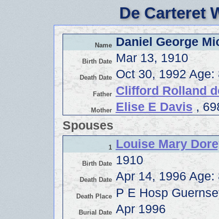
De Carteret 
Daniel George Mic
Name
Mar 13, 1910
Birth Date
Oct 30, 1992 Age:
Death Date
Clifford Rolland d
Father
Elise E Davis
, 69
Mother
Spouses
Louise Mary Dore
1
1910
Birth Date
Apr 14, 1996 Age:
Death Date
P E Hosp Guernse
Death Place
Apr 1996
Burial Date