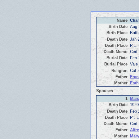
Name
Char
Birth Date
Aug 
Birth Place
Battl
Death Date
Jan 
Death Place
P.E.
Death Memo
Cert
Burial Date
Feb 
Burial Place
Vale
Religion
Cof 
Father
Fran
Mother
Esth
Spouses
1
Mais
Birth Date
1920
Death Date
Feb 
Death Place
P . 
Death Memo
Cert
Father
Alfr
Mother
Mary