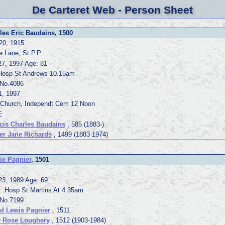
De Carteret Web - Person Sheet
les Eric Baudains, 1500
20, 1915
e Lane, St P.P.
27, 1997 Age: 81
Hosp St Andrews 10.15am
.No.4086
1, 1997
 Church, Independt Cem 12 Noon
E
cis Charles Baudains
, 585 (1883-)
er Jane Richards
, 1499 (1883-1974)
ie Pagnier
, 1501
23, 1989 Age: 69
E .Hosp St Martins At 4.35am
.No.7199
ed Lewis Pagnier
, 1511
 Rose Loughery
, 1512 (1903-1984)