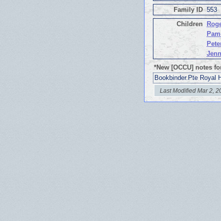
Family ID
553
Children
Roge
Pam
Pete
Jen
*New [OCCU] notes fo
Bookbinder.Pte Royal 
Last Modified Mar 2, 