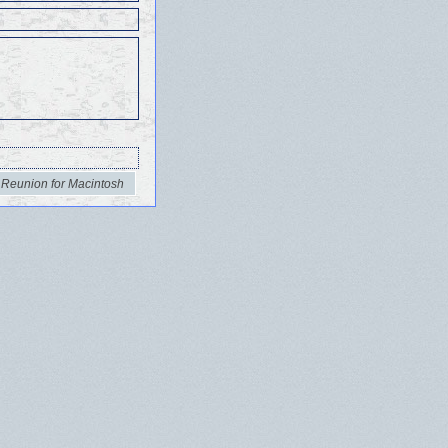
 Reunion for Macintosh