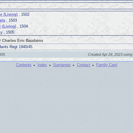
r (Living)
, 1502
ela
, 1503
r (Living)
, 1504
ny
, 1505
r Charles Eric Baudains
Hants Regt 1940/45
2005
Created Apr 26, 2023 using
·
·
·
·
Contents
Index
Surnames
Contact
Family Card