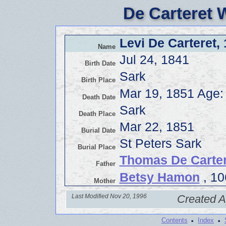
De Carteret 
Levi De Carteret,
Name
Jul 24, 1841
Birth Date
Sark
Birth Place
Mar 19, 1851 Age:
Death Date
Sark
Death Place
Mar 22, 1851
Burial Date
St Peters Sark
Burial Place
Thomas De Carter
Father
Betsy Hamon
, 10
Mother
Last Modified Nov 20, 1996
Created A
·
·
Contents
Index