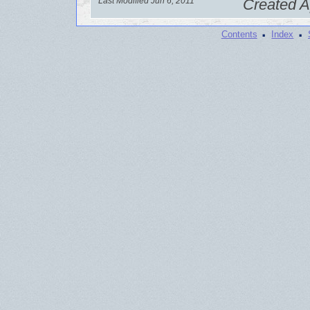
Last Modified Jun 6, 2011
Created A
·
·
Contents
Index