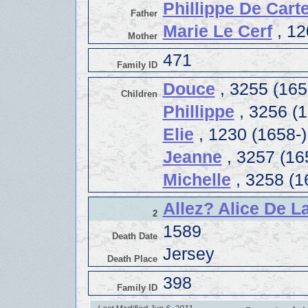
Phillippe De Carte
Father
Marie Le Cerf
, 12
Mother
471
Family ID
Douce
, 3255 (165
Children
Phillippe
, 3256 (1
Elie
, 1230 (1658-)
Jeanne
, 3257 (16
Michelle
, 3258 (1
Allez? Alice De 
2
1589
Death Date
Jersey
Death Place
398
Family ID