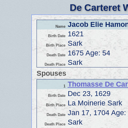
De Carteret 
Jacob Elie Hamon
Name
1621
Birth Date
Sark
Birth Place
1675 Age: 54
Death Date
Sark
Death Place
Spouses
Thomasse De Car
1
Dec 23, 1629
Birth Date
La Moinerie Sark
Birth Place
Jan 17, 1704 Age:
Death Date
Sark
Death Place