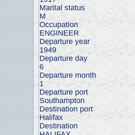
Marital status
M
Occupation
ENGINEER
Departure year
1949
Departure day
6
Departure month
1
Departure port
Southampton
Destination port
Halifax
Destination
HALIFAX