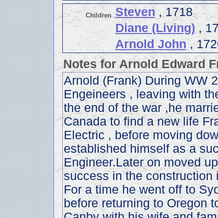
Steven
, 1718
Children
Diane (Living)
, 1
Arnold John
, 172
Notes for Arnold Edward F
Arnold (Frank) During WW 2.
Engeineers , leaving with th
the end of the war ,he marrie
Canada to find a new life F
Electric , before moving dow
established himself as a su
Engineer.Later on moved up 
success in the construction 
For a time he went off to Syd
before returning to Oregon to
Canby with his wife and fami