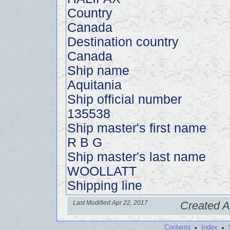
Country
Canada
Destination country
Canada
Ship name
Aquitania
Ship official number
135538
Ship master's first name
R B G
Ship master's last name
WOOLLATT
Shipping line
Last Modified Apr 22, 2017
Created A
·
·
Contents
Index