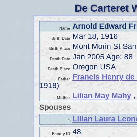
De Carteret 
Arnold Edward Fra
Name
Mar 18, 1916
Birth Date
Mont Morin St Sa
Birth Place
Jan 2005 Age: 88
Death Date
Oregon USA
Death Place
Francis Henry de 
Father
1918)
Lilian May Mahy
,
Mother
Spouses
Lilian Laura Leon
1
48
Family ID