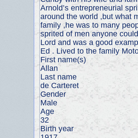
Arnold’s entrepreneurial spri
around the world ,but what 
family ,he was to many peop
sprited of men anyone could
Lord and was a good example
Ed . Lived to the family Moto
First name(s)
Allan
Last name
de Carteret
Gender
Male
Age
32
Birth year
1917