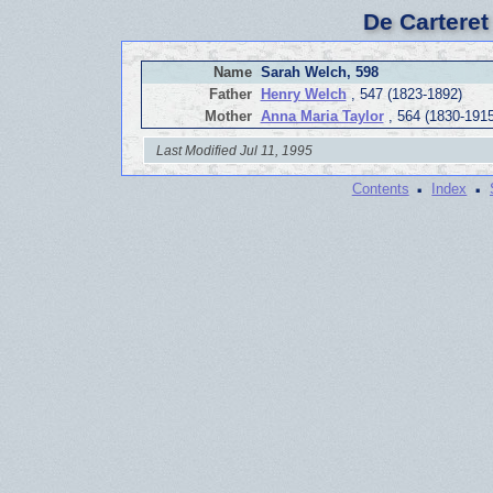
De Carteret
Name
Sarah Welch, 598
Father
Henry Welch
, 547 (1823-1892)
Mother
Anna Maria Taylor
, 564 (1830-1915
Last Modified Jul 11, 1995
·
·
Contents
Index